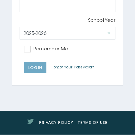
School Year
Remember Me
Forgot Your Password?
LOGIN
Twitter
PRIVACY POLICY
TERMS OF USE