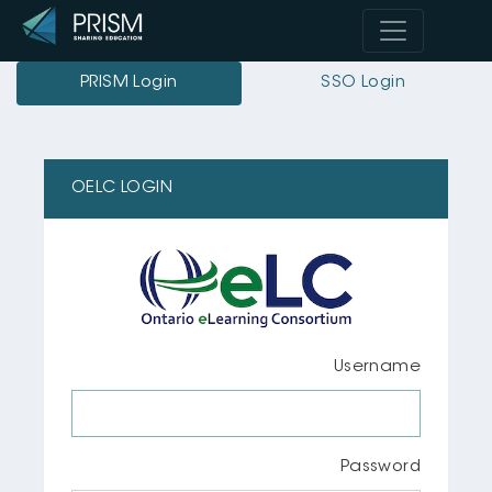
PRISM Login
SSO Login
OELC LOGIN
Username
Password